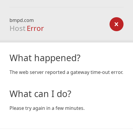
bmpd.com
Host
Error
What happened?
The web server reported a gateway time-out error.
What can I do?
Please try again in a few minutes.